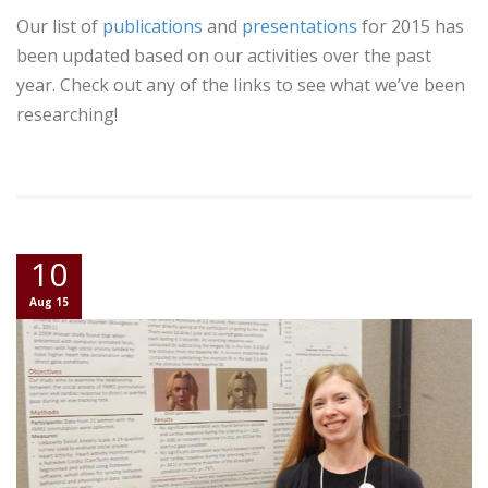
Our list of
publications
and
presentations
for 2015 has
been updated based on our activities over the past
year. Check out any of the links to see what we’ve been
researching!
10
Aug 15