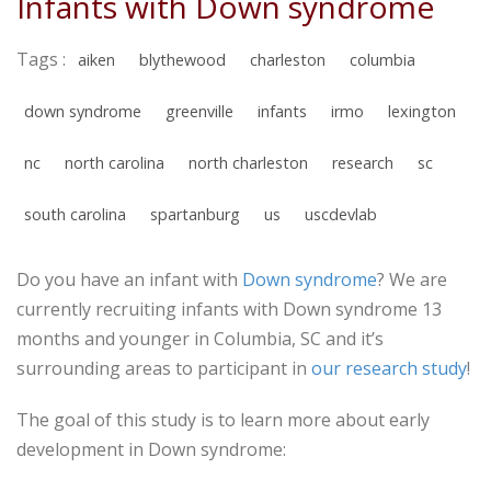
Infants with Down syndrome
Tags :
aiken
blythewood
charleston
columbia
down syndrome
greenville
infants
irmo
lexington
nc
north carolina
north charleston
research
sc
south carolina
spartanburg
us
uscdevlab
Do you have an infant with
Down syndrome
? We are
currently recruiting infants with Down syndrome 13
months and younger in Columbia, SC and it’s
surrounding areas to participant in
our research study
!
The goal of this study is to learn more about early
development in Down syndrome: