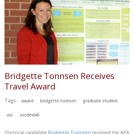
Bridgette Tonnsen Receives
Travel Award
Tags :
award
bridgette tonnsen
graduate student
usc
uscdevlab
Doctoral candidate
Bridgette Tonnsen
received the APA