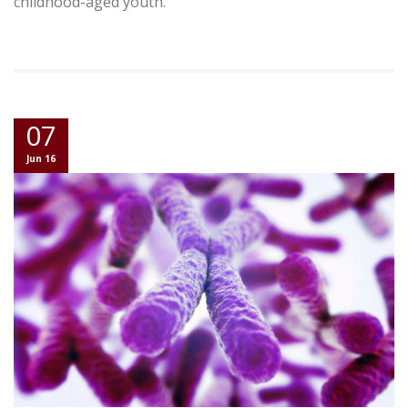
childhood-aged youth.
07
Jun 16