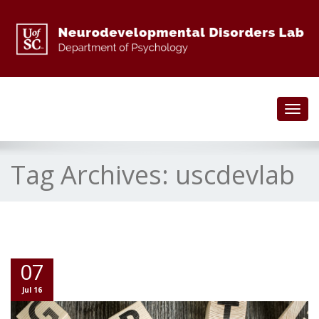
Toggl
navig
Tag Archives:
uscdevlab
07
Jul 16