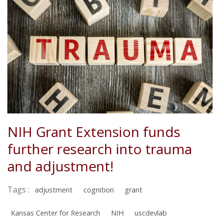
NIH Grant Extension funds
further research into trauma
and adjustment!
Tags :
adjustment
cognition
grant
Kansas Center for Research
NIH
uscdevlab