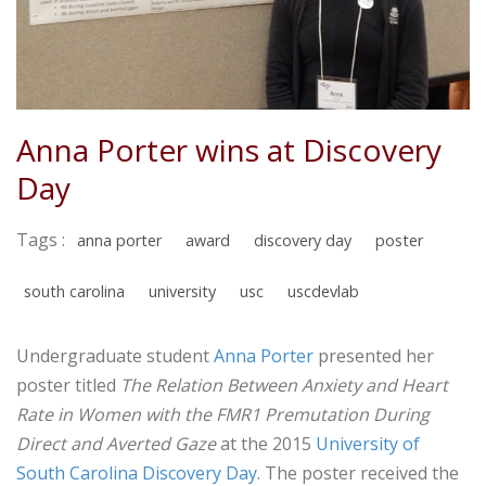
Anna Porter wins at Discovery
Day
Tags :
anna porter
award
discovery day
poster
south carolina
university
usc
uscdevlab
Undergraduate student
Anna Porter
presented her
poster titled ​
The Relation Between Anxiety and Heart
Rate in Women with the FMR1 Premutation During
Direct and Averted Gaze
at the 2015
University of
South Carolina ​Discovery Day
. The poster received the