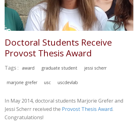
Doctoral Students Receive
Provost Thesis Award
Tags :
award
graduate student
jessi scherr
marjorie grefer
usc
uscdevlab
In May 2014, doctoral students Marjorie Grefer and
Jessi Scherr received the
Provost Thesis Award
.
Congratulations!