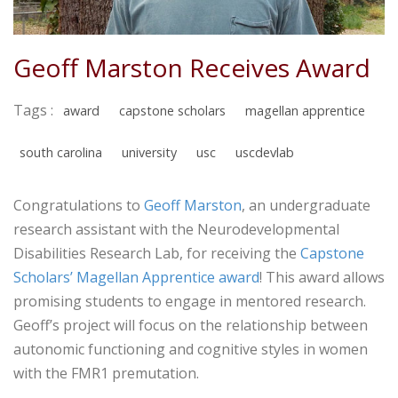
Geoff Marston Receives Award
Tags :
award
capstone scholars
magellan apprentice
south carolina
university
usc
uscdevlab
Congratulations to
Geoff Marston
, an undergraduate
research assistant with the Neurodevelopmental
Disabilities Research Lab, for receiving the
Capstone
Scholars’ Magellan Apprentice award
! This award allows
promising students to engage in mentored research.
Geoff’s project will focus on the relationship between
autonomic functioning and cognitive styles in women
with the FMR1 premutation.