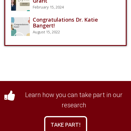
Grant
February 15, 2024
Congratulations Dr. Katie
Bangert!
August 15, 2022
Learn how you can take part in our
research
TAKE PART!