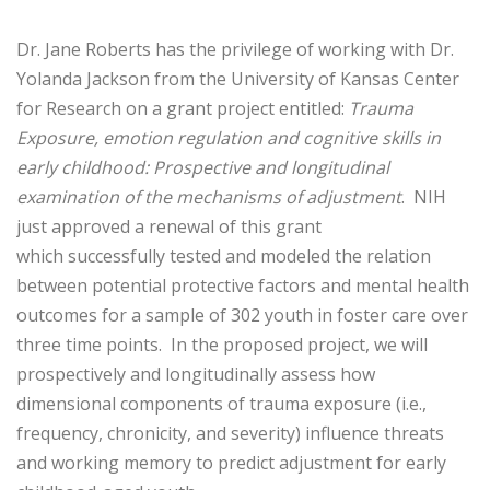
Dr. Jane Roberts has the privilege of working with Dr.
Yolanda Jackson from the University of Kansas Center
for Research on a grant project entitled:
Trauma
Exposure, emotion regulation and cognitive skills in
early childhood: Prospective and longitudinal
examination of the mechanisms of adjustment
. NIH
just approved a renewal of this grant
which successfully tested and modeled the relation
between potential protective factors and mental health
outcomes for a sample of 302 youth in foster care over
three time points. In the proposed project, we will
prospectively and longitudinally assess how
dimensional components of trauma exposure (i.e.,
frequency, chronicity, and severity) influence threats
and working memory to predict adjustment for early