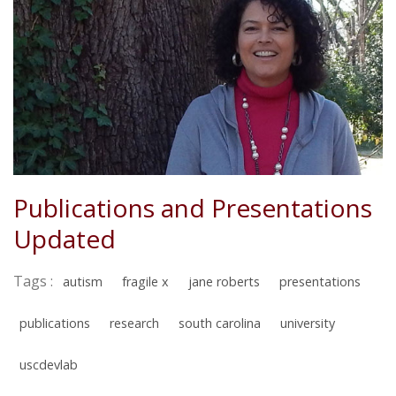
Publications and Presentations
Updated
Tags :
autism
fragile x
jane roberts
presentations
publications
research
south carolina
university
uscdevlab