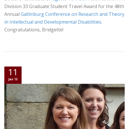
Division 33 Graduate Student Travel Award for the 48th
Annual
Gatlinburg Conference on Research and Theory
in Intellectual and Developmental Disabilities
.
Congratulations, Bridgette!
11
Jan 15