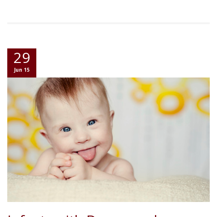
29
Jun 15