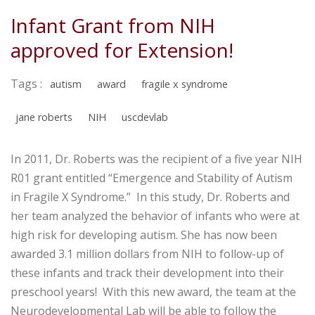
Infant Grant from NIH
approved for Extension!
Tags :
autism
award
fragile x syndrome
jane roberts
NIH
uscdevlab
In 2011, Dr. Roberts was the recipient of a five year NIH
R01 grant entitled “Emergence and Stability of Autism
in Fragile X Syndrome.” In this study, Dr. Roberts and
her team analyzed the behavior of infants who were at
high risk for developing autism. She has now been
awarded 3.1 million dollars from NIH to follow-up of
these infants and track their development into their
preschool years! With this new award, the team at the
Neurodevelopmental Lab will be able to follow the