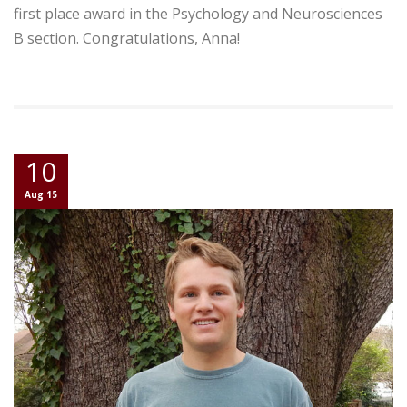
first place award in the Psychology and Neurosciences
B section. Congratulations, Anna!
10
Aug 15