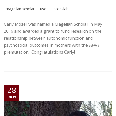
magellan scholar
usc
uscdevlab
Carly Moser was named a Magellan Scholar in May
2016 and awarded a grant to fund research on the
relationship between autonomic function and
psychosocial outcomes in mothers with the
FMR1
premutation. Congratulations Carly!
28
Jan 16