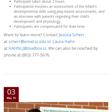
Participant takes about 2 hours.
Participation involves an assessment of the infant’s
developmental skills using play-based assessments, and
an interview with parents regarding their child’s
development and physiology.
Participants are compensated for their time.
Want to learn more? Contact
Jessica Scherr
at
scherr@email.sc.edu
or
Laura Hahn
at
HAHNLJ@mailbox.sc
. We can also be reached by
phone at (803) 777-5676.
03
Mar 15