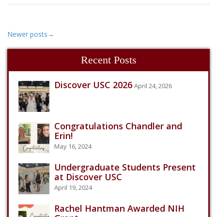
Newer posts
→
Recent Posts
Discover USC 2026
April 24, 2026
Congratulations Chandler and
Erin!
May 16, 2024
Undergraduate Students Present
at Discover USC
April 19, 2024
Rachel Hantman Awarded NIH