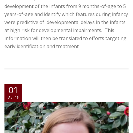
development of the infants from 9 months-of-age to 5
years-of-age and identify which features during infancy
were predictive of developmental delays in the infants
at high risk for developmental impairments. This
information will then be translated to efforts targeting
early identification and treatment.
01
Apr 16