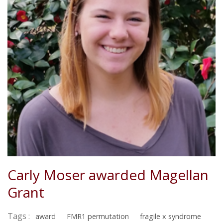
Carly Moser awarded Magellan
Grant
Tags :
award
FMR1 permutation
fragile x syndrome