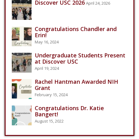
Discover USC 2026
April 24, 2026
Congratulations Chandler and
Erin!
May 16, 2024
Undergraduate Students Present
at Discover USC
April 19, 2024
Rachel Hantman Awarded NIH
Grant
February 15, 2024
Congratulations Dr. Katie
Bangert!
August 15, 2022