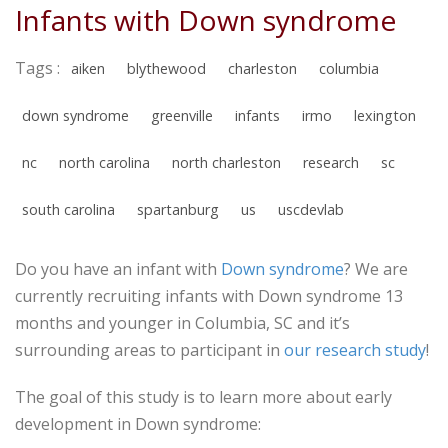
Infants with Down syndrome
Tags :
aiken
blythewood
charleston
columbia
down syndrome
greenville
infants
irmo
lexington
nc
north carolina
north charleston
research
sc
south carolina
spartanburg
us
uscdevlab
Do you have an infant with
Down syndrome
? We are
currently recruiting infants with Down syndrome 13
months and younger in Columbia, SC and it’s
surrounding areas to participant in
our research study
!
The goal of this study is to learn more about early
development in Down syndrome: