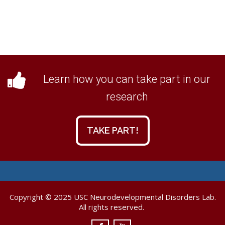
Learn how you can take part in our
research
TAKE PART!
Copyright © 2025 USC Neurodevelopmental Disorders Lab.
All rights reserved.