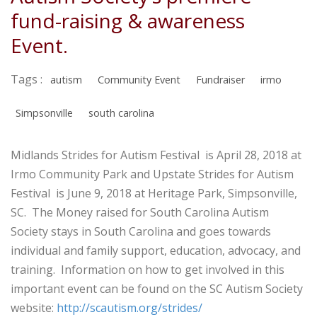
fund-raising & awareness
Event.
Tags :
autism
Community Event
Fundraiser
irmo
Simpsonville
south carolina
Midlands Strides for Autism Festival is April 28, 2018 at
Irmo Community Park and Upstate Strides for Autism
Festival is June 9, 2018 at Heritage Park, Simpsonville,
SC. The Money raised for South Carolina Autism
Society stays in South Carolina and goes towards
individual and family support, education, advocacy, and
training. Information on how to get involved in this
important event can be found on the SC Autism Society
website:
http://scautism.org/strides/