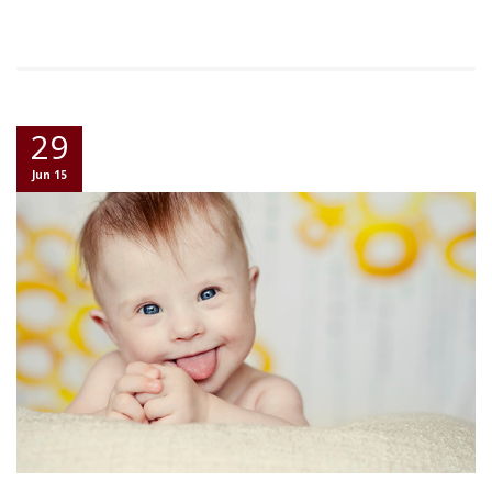
29
Jun 15