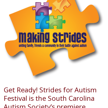
Get Ready! Strides for Autism
Festival is the South Carolina
Autism Society’s premiere