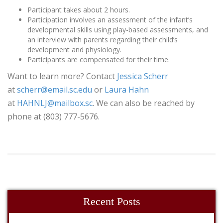
Participant takes about 2 hours.
Participation involves an assessment of the infant’s
developmental skills using play-based assessments, and
an interview with parents regarding their child’s
development and physiology.
Participants are compensated for their time.
Want to learn more? Contact
Jessica Scherr
at
scherr@email.sc.edu
or
Laura Hahn
at
HAHNLJ@mailbox.sc
. We can also be reached by
phone at (803) 777-5676.
Recent Posts