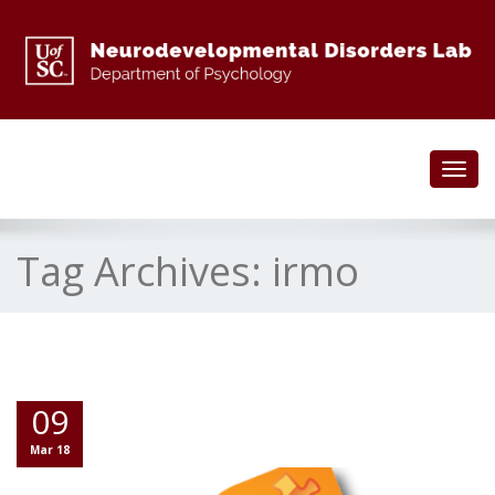
Toggl
navig
Tag Archives:
irmo
09
Mar 18