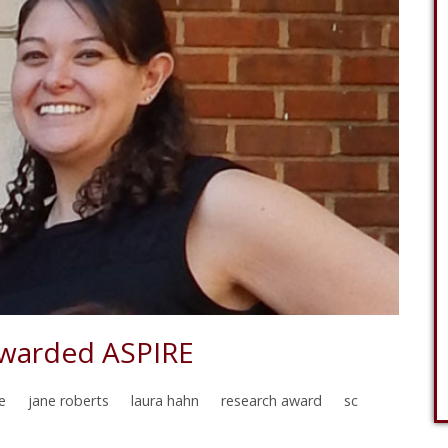
Awarded ASPIRE
e
jane roberts
laura hahn
research award
sc