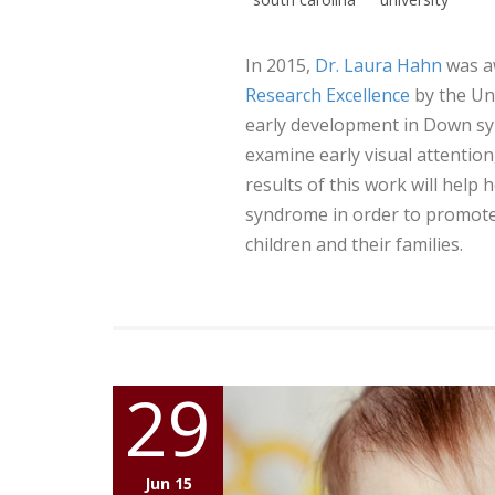
In 2015,
Dr. Laura Hahn
was a
Research Excellence
by the Uni
early development in Down sy
examine early visual attention,
results of this work will hel
syndrome in order to promote
children and their families.
29
Jun 15