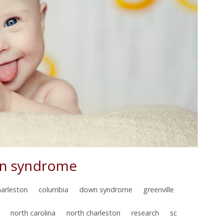
wn syndrome
harleston
columbia
down syndrome
greenville
north carolina
north charleston
research
sc