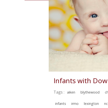
Infants with Do
Tags :
aiken
blythewood
c
infants
irmo
lexington
nc