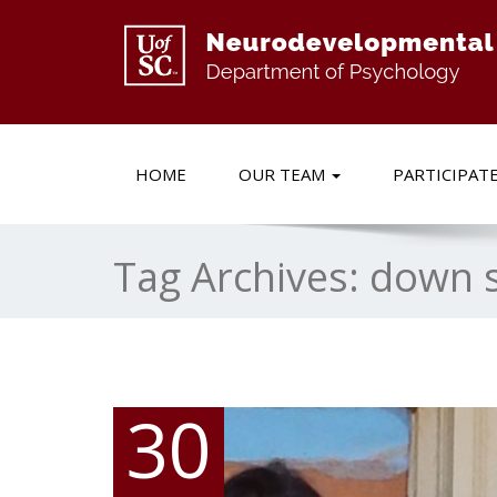
HOME
OUR TEAM
PARTICIPAT
Tag Archives:
down 
30