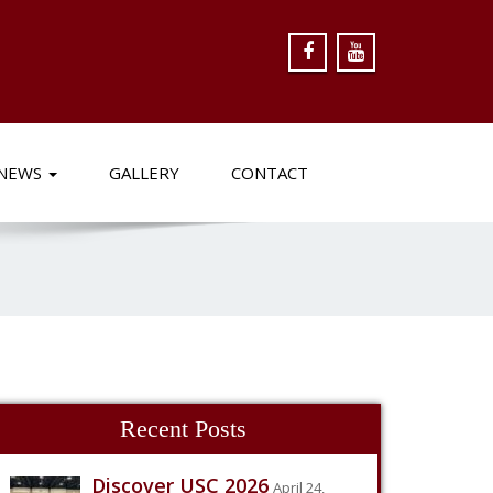
NEWS
GALLERY
CONTACT
Recent Posts
Discover USC 2026
April 24,