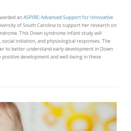
warded an
ASPIRE: Advanced Support for Innovative
versity of South Carolina to support her research on
ndrome. This Down syndrome infant study will
 social initiation, and physiological responses. The
p her to better understand early development in Down
 positive development and well-being in these