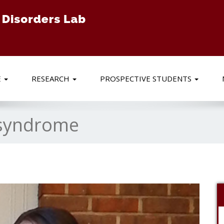
E
RESEARCH
PROSPECTIVE STUDENTS
syndrome