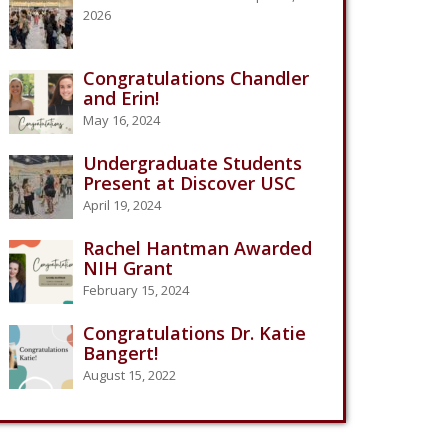
2026
Congratulations Chandler
and Erin!
May 16, 2024
Undergraduate Students
Present at Discover USC
April 19, 2024
Rachel Hantman Awarded
NIH Grant
February 15, 2024
Congratulations Dr. Katie
Bangert!
August 15, 2022