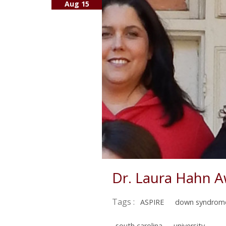
Aug 15
Dr. Laura Hahn 
Tags :
ASPIRE
down syndrom
south carolina
university