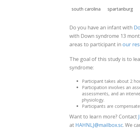
south carolina
spartanburg
Do you have an infant with
Do
with Down syndrome 13 months
areas to participant in
our res
The goal of this study is to 
syndrome:
Participant takes about 2 ho
Participation involves an as
assessments, and an intervie
physiology.
Participants are compensated
Want to learn more? Contact
at
HAHNLJ@mailbox.sc
. We ca