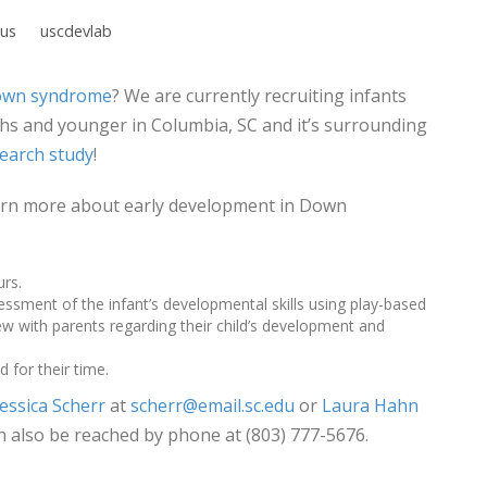
us
uscdevlab
wn syndrome
? We are currently recruiting infants
 and younger in Columbia, SC and it’s surrounding
earch study
!
learn more about early development in Down
urs.
sessment of the infant’s developmental skills using play-based
w with parents regarding their child’s development and
 for their time.
Jessica Scherr
at
scherr@email.sc.edu
or
Laura Hahn
n also be reached by phone at (803) 777-5676.