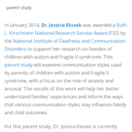
parent study
In January 2014,
Dr. Jessica Klusek
was awarded a
Ruth
L. Kirschstein National Research Service Award
(F32) by
the
National Institute of Deafness and Communication
Disorders
to support her research on families of
children with autism and fragile X syndrome. This
parent study
will examine communication styles used
by parents of children with autism and fragile X
syndrome, with a focus on the role of anxiety and
arousal. The results of this work will help her better
understand families’ experiences and inform the ways
that various communication styles may influence family
and child outcomes.
For this parent study, Dr. Jessica Klusek is currently