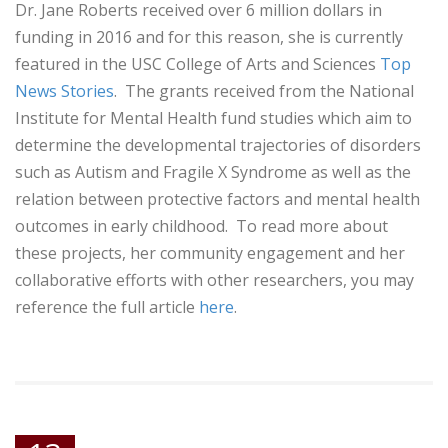
Dr. Jane Roberts received over 6 million dollars in
funding in 2016 and for this reason, she is currently
featured in the USC College of Arts and Sciences
Top
News Stories
. The grants received from the National
Institute for Mental Health fund studies which aim to
determine the developmental trajectories of disorders
such as Autism and Fragile X Syndrome as well as the
relation between protective factors and mental health
outcomes in early childhood. To read more about
these projects, her community engagement and her
collaborative efforts with other researchers, you may
reference the full article
here
.