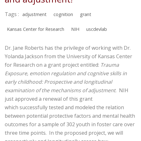
Tags :
adjustment
cognition
grant
Kansas Center for Research
NIH
uscdevlab
Dr. Jane Roberts has the privilege of working with Dr.
Yolanda Jackson from the University of Kansas Center
for Research on a grant project entitled:
Trauma
Exposure, emotion regulation and cognitive skills in
early childhood: Prospective and longitudinal
examination of the mechanisms of adjustment
. NIH
just approved a renewal of this grant
which successfully tested and modeled the relation
between potential protective factors and mental health
outcomes for a sample of 302 youth in foster care over
three time points. In the proposed project, we will