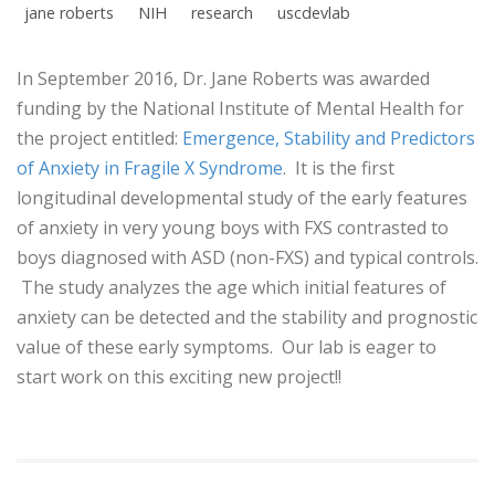
jane roberts
NIH
research
uscdevlab
In September 2016, Dr. Jane Roberts was awarded
funding by the National Institute of Mental Health for
the project entitled:
Emergence, Stability and Predictors
of Anxiety in Fragile X Syndrome
. It is the first
longitudinal developmental study of the early features
of anxiety in very young boys with FXS contrasted to
boys diagnosed with ASD (non-FXS) and typical controls.
The study analyzes the age which initial features of
anxiety can be detected and the stability and prognostic
value of these early symptoms. Our lab is eager to
start work on this exciting new project!!