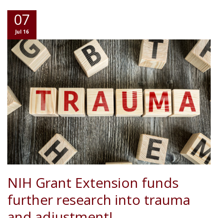
07
Jul 16
NIH Grant Extension funds
further research into trauma
and adjustment!