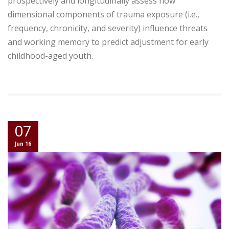
prospectively and longitudinally assess how
dimensional components of trauma exposure (i.e.,
frequency, chronicity, and severity) influence threats
and working memory to predict adjustment for early
childhood-aged youth.
07
Jun 16