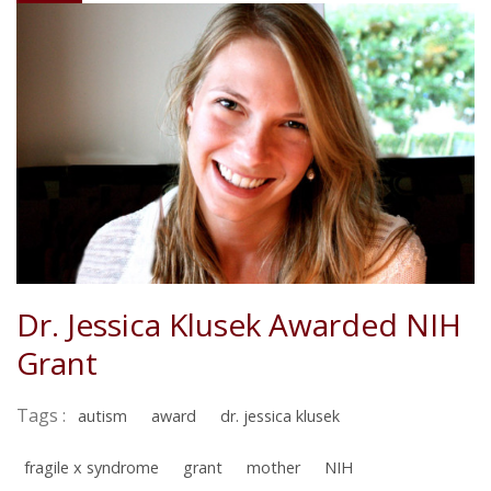
Dr. Jessica Klusek Awarded NIH
Grant
Tags :
autism
award
dr. jessica klusek
fragile x syndrome
grant
mother
NIH