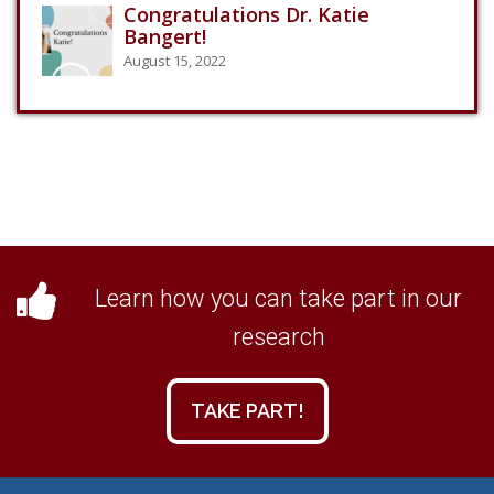
Congratulations Dr. Katie
Bangert!
August 15, 2022
Learn how you can take part in our
research
TAKE PART!