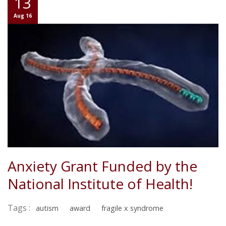
13
Aug 16
Anxiety Grant Funded by the
National Institute of Health!
Tags :
autism
award
fragile x syndrome