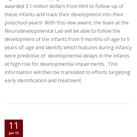
awarded 3.1 million dollars from NIH to follow-up of
these infants and track their development into their
preschool years! With this new award, the team at the
Neurodevelopmental Lab will be able to follow the
development of the infants from 9 months-of-age to 5
years-of-age and identify which features during infancy
were predictive of developmental delays in the infants
at high risk for developmental impairments. This
information will then be translated to efforts targeting
early identification and treatment.
11
Jan 15