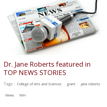
Dr. Jane Roberts featured in
TOP NEWS STORIES
Tags :
College of Arts and Sciences
grant
jane roberts
News
NIH