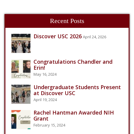
Recent Posts
Discover USC 2026
April 24, 2026
Congratulations Chandler and
Erin!
May 16, 2024
Undergraduate Students Present
at Discover USC
April 19, 2024
Rachel Hantman Awarded NIH
Grant
February 15, 2024