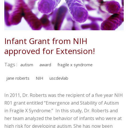
Infant Grant from NIH
approved for Extension!
Tags :
autism
award
fragile x syndrome
jane roberts
NIH
uscdevlab
In 2011, Dr. Roberts was the recipient of a five year NIH
R01 grant entitled “Emergence and Stability of Autism
in Fragile X Syndrome.” In this study, Dr. Roberts and
her team analyzed the behavior of infants who were at
high risk for developing autism. She has now been