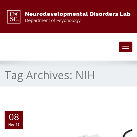
Toggl
navig
Tag Archives:
NIH
08
Nov 16