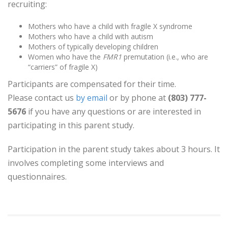
recruiting:
Mothers who have a child with fragile X syndrome
Mothers who have a child with autism
Mothers of typically developing children
Women who have the
FMR1
premutation (i.e., who are
“carriers” of fragile X)
Participants are compensated for their time.
Please contact us
by email
or by phone at
(803) 777-
5676
if you have any questions or are interested in
participating in this parent study.
Participation in the parent study takes about 3 hours. It
involves completing some interviews and
questionnaires.